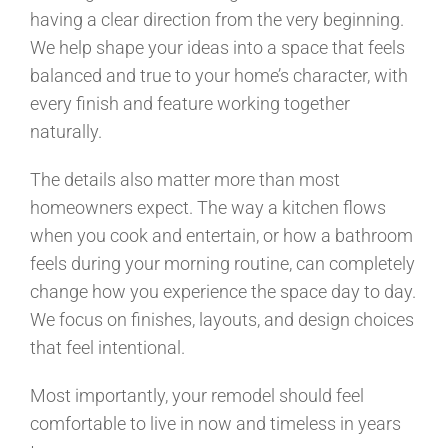
having a clear direction from the very beginning.
We help shape your ideas into a space that feels
balanced and true to your home’s character, with
every finish and feature working together
naturally.
The details also matter more than most
homeowners expect. The way a kitchen flows
when you cook and entertain, or how a bathroom
feels during your morning routine, can completely
change how you experience the space day to day.
We focus on finishes, layouts, and design choices
that feel intentional.
Most importantly, your remodel should feel
comfortable to live in now and timeless in years