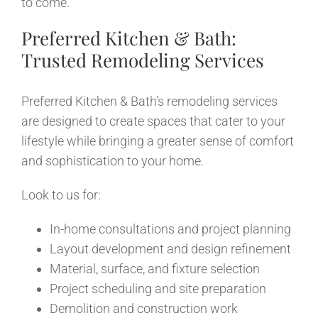
to come.
Preferred Kitchen & Bath:
Trusted Remodeling Services
Preferred Kitchen & Bath’s remodeling services
are designed to create spaces that cater to your
lifestyle while bringing a greater sense of comfort
and sophistication to your home.
Look to us for:
In-home consultations and project planning
Layout development and design refinement
Material, surface, and fixture selection
Project scheduling and site preparation
Demolition and construction work