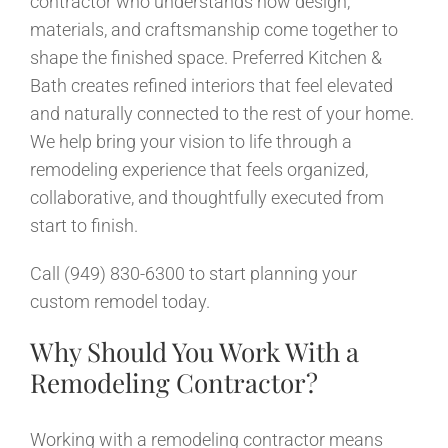
contractor who understands how design,
News
materials, and craftsmanship come together to
shape the finished space. Preferred Kitchen &
Contact
Bath creates refined interiors that feel elevated
and naturally connected to the rest of your home.
We help bring your vision to life through a
remodeling experience that feels organized,
collaborative, and thoughtfully executed from
start to finish.
Call (949) 830-6300 to start planning your
custom remodel today.
Why Should You Work With a
Remodeling Contractor?
Working with a remodeling contractor means