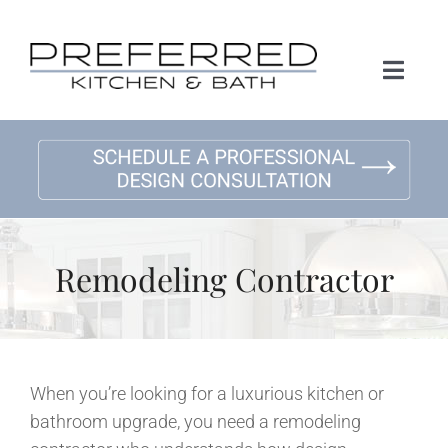
Skip
to
content
Toggl
Naviga
Home
About Us
Kitchen Remodeling
Remodeling Contractor
Bath Remodeling
Gallery
When you’re looking for a luxurious kitchen or
bathroom upgrade, you need a remodeling