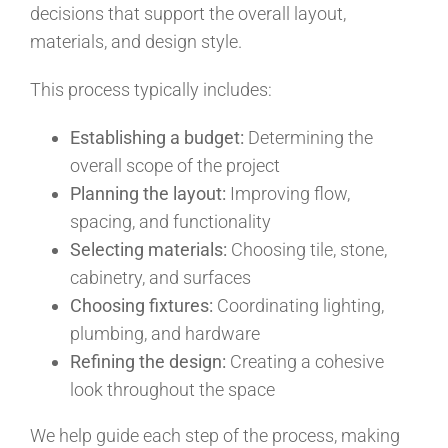
decisions that support the overall layout,
materials, and design style.
This process typically includes:
Establishing a budget:
Determining the
overall scope of the project
Planning the layout:
Improving flow,
spacing, and functionality
Selecting materials:
Choosing tile, stone,
cabinetry, and surfaces
Choosing fixtures:
Coordinating lighting,
plumbing, and hardware
Refining the design:
Creating a cohesive
look throughout the space
We help guide each step of the process, making