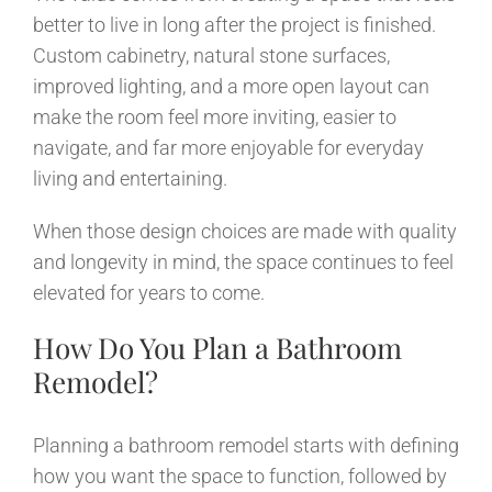
better to live in long after the project is finished.
Custom cabinetry, natural stone surfaces,
improved lighting, and a more open layout can
make the room feel more inviting, easier to
navigate, and far more enjoyable for everyday
living and entertaining.
When those design choices are made with quality
and longevity in mind, the space continues to feel
elevated for years to come.
How Do You Plan a Bathroom
Remodel?
Planning a bathroom remodel starts with defining
how you want the space to function, followed by