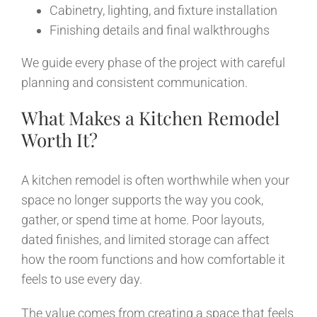
Cabinetry, lighting, and fixture installation
Finishing details and final walkthroughs
We guide every phase of the project with careful
planning and consistent communication.
What Makes a Kitchen Remodel
Worth It?
A kitchen remodel is often worthwhile when your
space no longer supports the way you cook,
gather, or spend time at home. Poor layouts,
dated finishes, and limited storage can affect
how the room functions and how comfortable it
feels to use every day.
The value comes from creating a space that feels