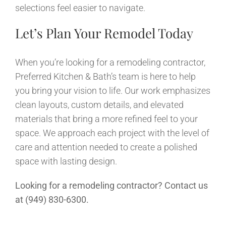
selections feel easier to navigate.
Let’s Plan Your Remodel Today
When you’re looking for a remodeling contractor,
Preferred Kitchen & Bath’s team is here to help
you bring your vision to life. Our work emphasizes
clean layouts, custom details, and elevated
materials that bring a more refined feel to your
space. We approach each project with the level of
care and attention needed to create a polished
space with lasting design.
Looking for a remodeling contractor? Contact us
at (949) 830-6300.