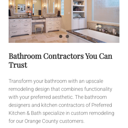
News
Contact
Bathroom Contractors You Can
Trust
Transform your bathroom with an upscale
remodeling design that combines functionality
with your preferred aesthetic. The bathroom
designers and kitchen contractors of Preferred
Kitchen & Bath specialize in custom remodeling
for our Orange County customers.