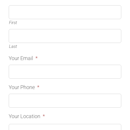
First
Last
Your Email
*
Your Phone
*
Your Location
*