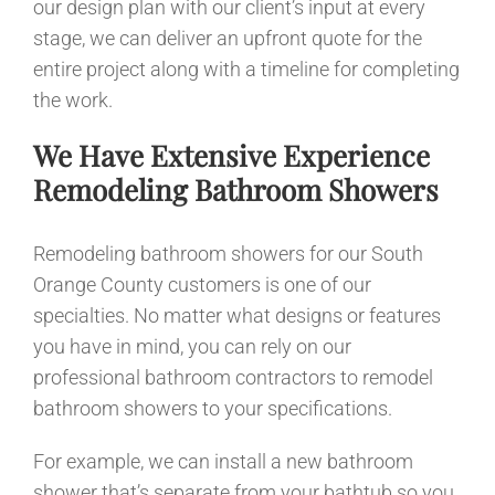
our design plan with our client’s input at every
stage, we can deliver an upfront quote for the
entire project along with a timeline for completing
the work.
We Have Extensive Experience
Remodeling Bathroom Showers
Remodeling bathroom showers for our South
Orange County customers is one of our
specialties. No matter what designs or features
you have in mind, you can rely on our
professional bathroom contractors to remodel
bathroom showers to your specifications.
For example, we can install a new bathroom
shower that’s separate from your bathtub so you