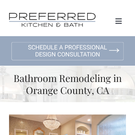
Skip
to
content
Toggl
Naviga
Home
About Us
Bathroom Remodeling in
Kitchen Remodeling
Orange County, CA
Bath Remodeling
Gallery