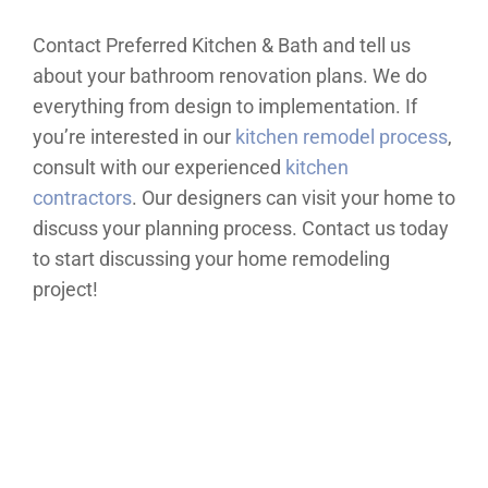
Contact Preferred Kitchen & Bath and tell us
about your bathroom renovation plans. We do
everything from design to implementation. If
you’re interested in our
kitchen remodel process
,
consult with our experienced
kitchen
contractors
. Our designers can visit your home to
discuss your planning process. Contact us today
to start discussing your home remodeling
project!