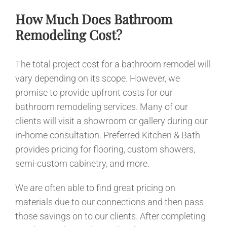
How Much Does Bathroom
Remodeling Cost?
The total project cost for a bathroom remodel will
vary depending on its scope. However, we
promise to provide upfront costs for our
bathroom remodeling services. Many of our
clients will visit a showroom or gallery during our
in-home consultation. Preferred Kitchen & Bath
provides pricing for flooring, custom showers,
semi-custom cabinetry, and more.
We are often able to find great pricing on
materials due to our connections and then pass
those savings on to our clients. After completing