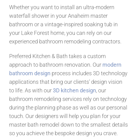
Whether you want to install an ultra-modern
waterfall shower in your Anaheim master
bathroom or a vintage-inspired soaking tub in
your Lake Forest home, you can rely on our
experienced bathroom remodeling contractors.
Preferred Kitchen & Bath takes a custom
approach to bathroom renovation. Our
modern
bathroom design
process includes 3D technology
applications that bring our clients’ design vision
to life. As with our
3D kitchen design
, our
bathroom remodeling services rely on technology
during the planning phase as well as our personal
touch. Our designers will help you plan for your
master bath remodel down to the smallest details
so you achieve the bespoke design you crave.