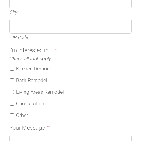
City
ZIP Code
I'm interested in...
*
Check all that apply
Kitchen Remodel
Bath Remodel
Living Areas Remodel
Consultation
Other
Your Message
*