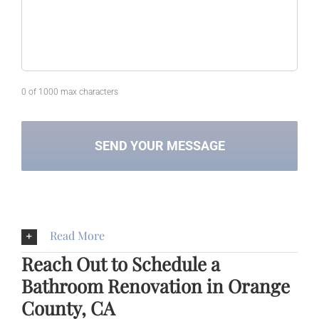
0 of 1000 max characters
Read More
Reach Out to Schedule a
Bathroom Renovation in Orange
County, CA