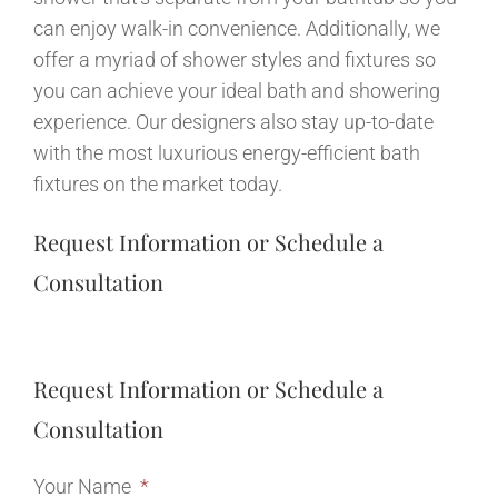
can enjoy walk-in convenience. Additionally, we
offer a myriad of shower styles and fixtures so
you can achieve your ideal bath and showering
experience. Our designers also stay up-to-date
with the most luxurious energy-efficient bath
fixtures on the market today.
Request Information or Schedule a
Consultation
Request Information or Schedule a
Consultation
Your Name
*