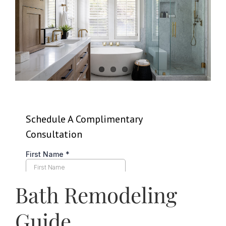
News
Contact
Bath Remodeling
Guide