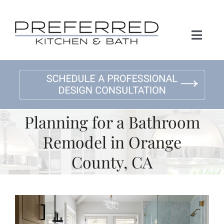
Skip
to
content
Toggl
Naviga
Home
About Us
Planning for a Bathroom
Kitchen Remodeling
Remodel in Orange
County, CA
Bath Remodeling
Gallery