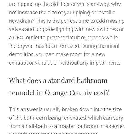
are ripping up the old floor or walls anyway, why
not increase the size of your piping or install a
new drain? This is the perfect time to add missing
valves and upgrade lighting with new switches or
a GFCI outlet to prevent circuit overloads while
the drywall has been removed. During the initial
demolition, you can make room for a new
exhaust or ventilation without any impediments.
What does a standard bathroom
remodel in Orange County cost?
This answer is usually broken down into the size
of the bathroom being renovated, which can vary
from a half-bath to a master bathroom makeover.