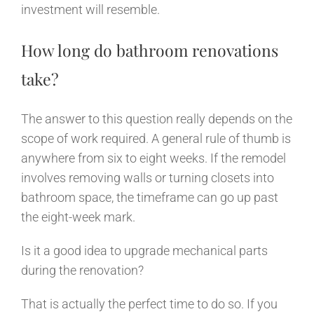
investment will resemble.
How long do bathroom renovations
take?
The answer to this question really depends on the
scope of work required. A general rule of thumb is
anywhere from six to eight weeks. If the remodel
involves removing walls or turning closets into
bathroom space, the timeframe can go up past
the eight-week mark.
Is it a good idea to upgrade mechanical parts
during the renovation?
That is actually the perfect time to do so. If you