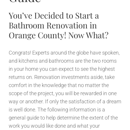
You’ve Decided to Start a
Bathroom Renovation in
Orange County! Now What?
Congrats! Experts around the globe have spoken,
and kitchens and bathrooms are the two rooms
in your home you can expect to see the highest
returns on. Renovation investments aside, take
comfort in the knowledge that no matter the
scope of the project, you will be rewarded in one
way or another. If only the satisfaction of a dream
is well done. The following information is a
general guide to help determine the extent of the
work you would like done and what your