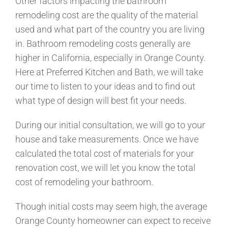
Other factors impacting the bathroom
remodeling cost are the quality of the material
used and what part of the country you are living
in. Bathroom remodeling costs generally are
higher in California, especially in Orange County.
Here at Preferred Kitchen and Bath, we will take
our time to listen to your ideas and to find out
what type of design will best fit your needs.
During our initial consultation, we will go to your
house and take measurements. Once we have
calculated the total cost of materials for your
renovation cost, we will let you know the total
cost of remodeling your bathroom.
Though initial costs may seem high, the average
Orange County homeowner can expect to receive