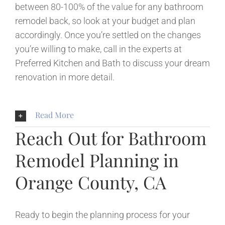
between 80-100% of the value for any bathroom
remodel back, so look at your budget and plan
accordingly. Once you’re settled on the changes
you’re willing to make, call in the experts at
Preferred Kitchen and Bath to discuss your dream
renovation in more detail.
Read More
Reach Out for Bathroom
Remodel Planning in
Orange County, CA
Ready to begin the planning process for your