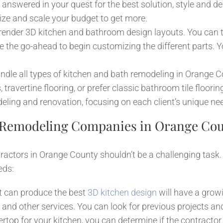
 answered in your quest for the best solution, style and des
tize and scale your budget to get more.
 render 3D kitchen and bathroom design layouts. You can 
he go-ahead to begin customizing the different parts. Y
dle all types of kitchen and bath remodeling in Orange C
 travertine flooring, or prefer classic bathroom tile floori
ling and renovation, focusing on each client’s unique ne
 Remodeling Companies in Orange Co
actors in Orange County shouldn’t be a challenging task. H
eds:
t can produce the best
3D kitchen design
will have a gro
d other services. You can look for previous projects and
tertop for your kitchen, you can determine if the contract