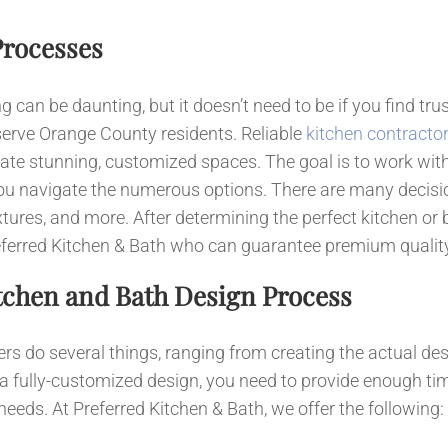
News
Processes
Contact
can be daunting, but it doesn’t need to be if you find tru
serve Orange County residents. Reliable
kitchen contracto
ate stunning, customized spaces. The goal is to work wit
u navigate the numerous options. There are many decisio
, fixtures, and more. After determining the perfect kitchen 
 Preferred Kitchen & Bath who can guarantee premium quali
tchen and Bath Design Process
rs do several things, ranging from creating the actual des
 a fully-customized design, you need to provide enough tim
needs. At Preferred Kitchen & Bath, we offer the following: