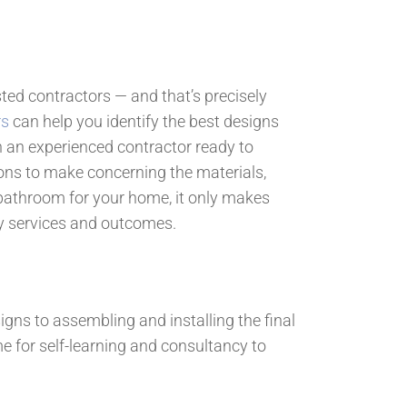
sted contractors — and that’s precisely
rs
can help you identify the best designs
h an experienced contractor ready to
ns to make concerning the materials,
or bathroom for your home, it only makes
ty services and outcomes.
igns to assembling and installing the final
e for self-learning and consultancy to