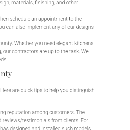
ign, materials, finishing, and other
then schedule an appointment to the
ou can also implement any of our designs
ounty. Whether you need elegant kitchens
ng, our contractors are up to the task. We
eds.
unty
ere are quick tips to help you distinguish
wing reputation among customers. The
 reviews/testimonials from clients. For
or has designed and installed such models