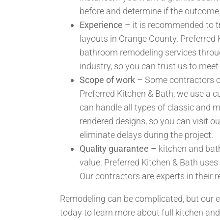
before and determine if the outcome
Experience –
it is recommended to tr
layouts in Orange County. Preferred K
bathroom remodeling services throug
industry, so you can trust us to meet
Scope of work –
Some contractors onl
Preferred Kitchen & Bath, we use a c
can handle all types of classic and 
rendered designs, so you can visit o
eliminate delays during the project.
Quality guarantee –
kitchen and bath
value. Preferred Kitchen & Bath uses
Our contractors are experts in their r
Remodeling can be complicated, but our e
today to learn more about full kitchen a