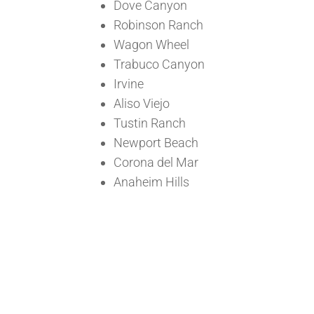
Dove Canyon
Robinson Ranch
Wagon Wheel
Trabuco Canyon
Irvine
Aliso Viejo
Tustin Ranch
Newport Beach
Corona del Mar
Anaheim Hills