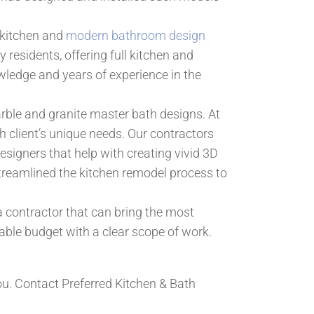
f kitchen and
modern bathroom design
residents, offering full kitchen and
ledge and years of experience in the
marble and granite master bath designs. At
 client’s unique needs. Our contractors
signers that help with creating vivid 3D
streamlined the kitchen remodel process to
 contractor that can bring the most
able budget with a clear scope of work.
u. Contact Preferred Kitchen & Bath