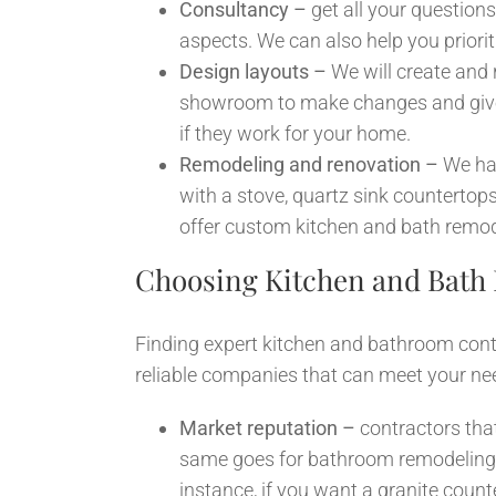
Consultancy –
get all your questions
aspects. We can also help you priori
Design layouts –
We will create and
showroom to make changes and give t
if they work for your home.
Remodeling and renovation –
We han
with a stove, quartz sink countertops,
offer custom kitchen and bath remode
Choosing Kitchen and Bath
Finding expert kitchen and bathroom contr
reliable companies that can meet your ne
Market reputation –
contractors tha
same goes for bathroom remodeling an
instance, if you want a granite coun