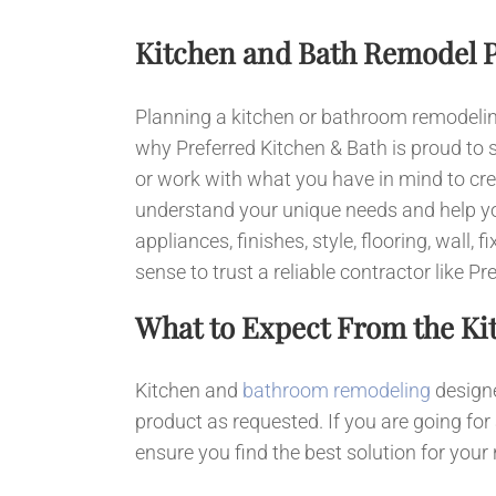
Kitchen and Bath Remodel 
Planning a kitchen or bathroom remodeling 
why Preferred Kitchen & Bath is proud to 
or work with what you have in mind to cre
understand your unique needs and help yo
appliances, finishes, style, flooring, wall
sense to trust a reliable contractor like
What to Expect From the Ki
Kitchen and
bathroom remodeling
designe
product as requested. If you are going for
ensure you find the best solution for your 