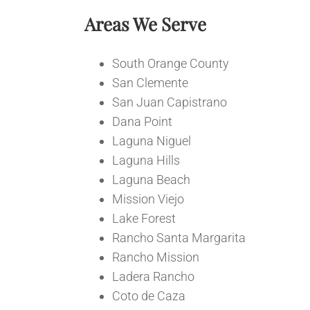
Areas We Serve
South Orange County
San Clemente
San Juan Capistrano
Dana Point
Laguna Niguel
Laguna Hills
Laguna Beach
Mission Viejo
Lake Forest
Rancho Santa Margarita
Rancho Mission
Ladera Rancho
Coto de Caza