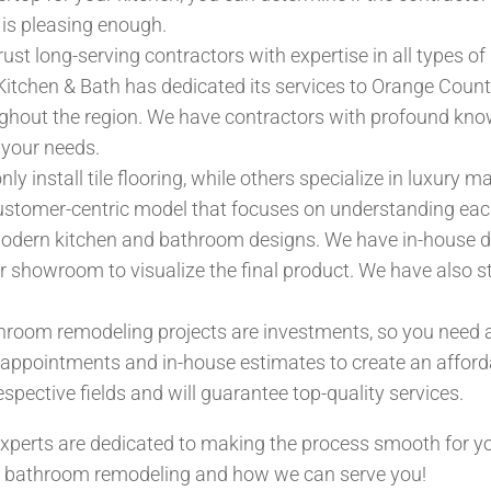
 is pleasing enough.
ust long-serving contractors with expertise in all types o
itchen & Bath has dedicated its services to Orange County 
hout the region. We have contractors with profound know
 your needs.
y install tile flooring, while others specialize in luxury 
ustomer-centric model that focuses on understanding each
modern kitchen and bathroom designs. We have in-house de
ur showroom to visualize the final product. We have also 
room remodeling projects are investments, so you need a
 appointments and in-house estimates to create an afford
espective fields and will guarantee top-quality services.
xperts are dedicated to making the process smooth for yo
nd bathroom remodeling and how we can serve you!