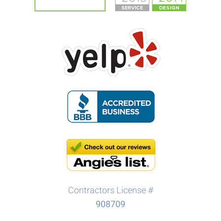
Contractors License #
908709