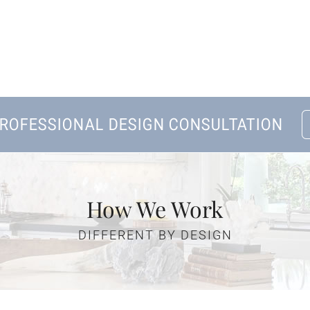
Home
About Us
Kitchen Remodeling
How We Work
Bath Remodeling
DIFFERENT BY DESIGN
Gallery