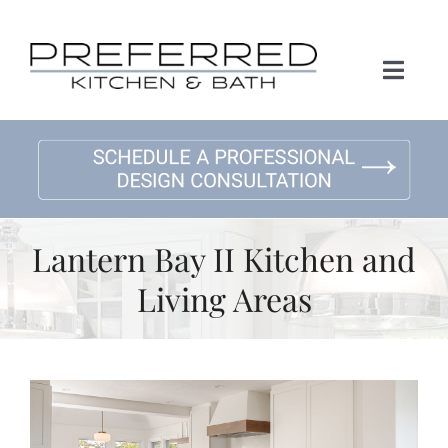
Skip
to
content
Toggl
Naviga
Home
About Us
Lantern Bay II Kitchen and
Kitchen Remodeling
Living Areas
Bath Remodeling
Gallery
View
Larger