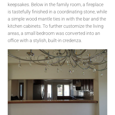
keepsakes. Below in the family room, a fireplace
is tastefully finished in a coordinating stone, while
a simple wood mantle ties in with the bar and the
kitchen cabinets. To further customize the living
areas, a small bedroom was converted into an
office with a stylish, built-in credenza.