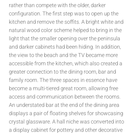
rather than compete with the older, darker
configuration. The first step was to open up the
kitchen and remove the soffits. A bright white and
natural wood color scheme helped to bring in the
light that the smaller opening over the peninsula
and darker cabinets had been hiding. In addition,
the view to the beach and the TV became more
accessible from the kitchen, which also created a
greater connection to the dining room, bar and
family room. The three spaces in essence have
become a multi-tiered great room, allowing free
access and communication between the rooms.
An understated bar at the end of the dining area
displays a pair of floating shelves for showcasing
crystal glassware. A hall niche was converted into
a display cabinet for pottery and other decorative