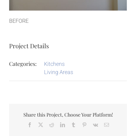
BEFORE
Project Details
Categories:
Kitchens
Living Areas
Share this Project, Choose Your Platform!
Facebook
X
Reddit
LinkedIn
Tumblr
Pinterest
Vk
Email