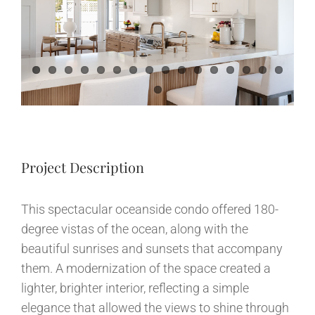
Image
News
Contact
Project Description
This spectacular oceanside condo offered 180-
degree vistas of the ocean, along with the
beautiful sunrises and sunsets that accompany
them. A modernization of the space created a
lighter, brighter interior, reflecting a simple
elegance that allowed the views to shine through