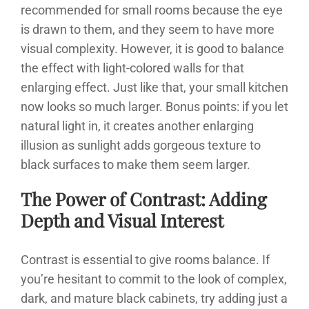
recommended for small rooms because the eye
is drawn to them, and they seem to have more
visual complexity. However, it is good to balance
the effect with light-colored walls for that
enlarging effect. Just like that, your small kitchen
now looks so much larger. Bonus points: if you let
natural light in, it creates another enlarging
illusion as sunlight adds gorgeous texture to
black surfaces to make them seem larger.
The Power of Contrast: Adding
Depth and Visual Interest
Contrast is essential to give rooms balance. If
you’re hesitant to commit to the look of complex,
dark, and mature black cabinets, try adding just a