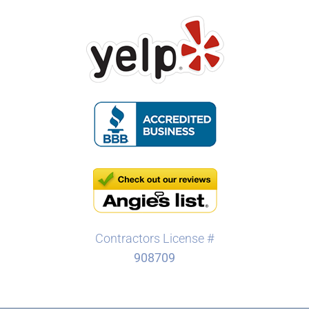
Contractors License #
908709