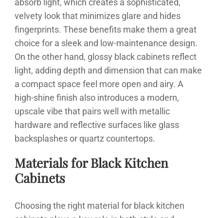
absorb light, which creates a sophisticated,
velvety look that minimizes glare and hides
fingerprints. These benefits make them a great
choice for a sleek and low-maintenance design.
On the other hand, glossy black cabinets reflect
light, adding depth and dimension that can make
a compact space feel more open and airy. A
high-shine finish also introduces a modern,
upscale vibe that pairs well with metallic
hardware and reflective surfaces like glass
backsplashes or quartz countertops.
Materials for Black Kitchen
Cabinets
Choosing the right material for black kitchen