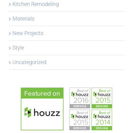
Kitchen Remodeling
Materials
New Projects
Style
Uncategorized