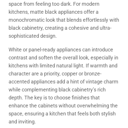
space from feeling too dark. For modern
kitchens, matte black appliances offer a
monochromatic look that blends effortlessly with
black cabinetry, creating a cohesive and ultra-
sophisticated design.
White or panel-ready appliances can introduce
contrast and soften the overall look, especially in
kitchens with limited natural light. If warmth and
character are a priority, copper or bronze-
accented appliances add a hint of vintage charm
while complementing black cabinetry’s rich
depth. The key is to choose finishes that
enhance the cabinets without overwhelming the
space, ensuring a kitchen that feels both stylish
and inviting.