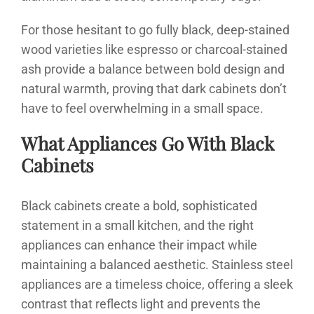
For those hesitant to go fully black, deep-stained
wood varieties like espresso or charcoal-stained
ash provide a balance between bold design and
natural warmth, proving that dark cabinets don’t
have to feel overwhelming in a small space.
What Appliances Go With Black
Cabinets
Black cabinets create a bold, sophisticated
statement in a small kitchen, and the right
appliances can enhance their impact while
maintaining a balanced aesthetic. Stainless steel
appliances are a timeless choice, offering a sleek
contrast that reflects light and prevents the