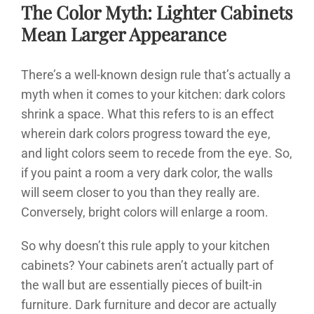
The Color Myth: Lighter Cabinets
Mean Larger Appearance
There’s a well-known design rule that’s actually a
myth when it comes to your kitchen: dark colors
shrink a space. What this refers to is an effect
wherein dark colors progress toward the eye,
and light colors seem to recede from the eye. So,
if you paint a room a very dark color, the walls
will seem closer to you than they really are.
Conversely, bright colors will enlarge a room.
So why doesn’t this rule apply to your kitchen
cabinets? Your cabinets aren’t actually part of
the wall but are essentially pieces of built-in
furniture. Dark furniture and decor are actually