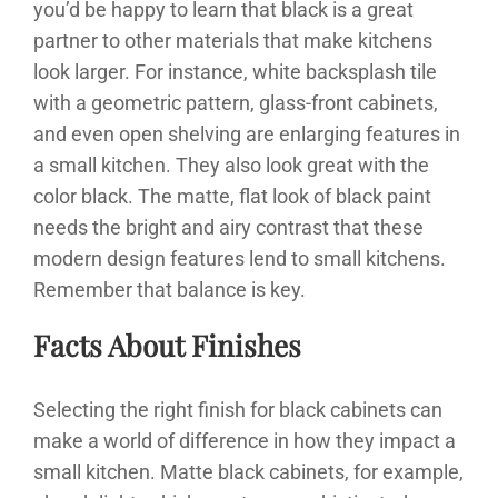
you’d be happy to learn that black is a great
partner to other materials that make kitchens
look larger. For instance, white backsplash tile
with a geometric pattern, glass-front cabinets,
and even open shelving are enlarging features in
a small kitchen. They also look great with the
color black. The matte, flat look of black paint
needs the bright and airy contrast that these
modern design features lend to small kitchens.
Remember that balance is key.
Facts About Finishes
Selecting the right finish for black cabinets can
make a world of difference in how they impact a
small kitchen. Matte black cabinets, for example,