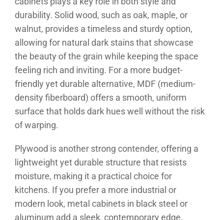
cabinets plays a key role in both style and
durability. Solid wood, such as oak, maple, or
walnut, provides a timeless and sturdy option,
allowing for natural dark stains that showcase
the beauty of the grain while keeping the space
feeling rich and inviting. For a more budget-
friendly yet durable alternative, MDF (medium-
density fiberboard) offers a smooth, uniform
surface that holds dark hues well without the risk
of warping.
Plywood is another strong contender, offering a
lightweight yet durable structure that resists
moisture, making it a practical choice for
kitchens. If you prefer a more industrial or
modern look, metal cabinets in black steel or
aluminum add a sleek, contemporary edge.