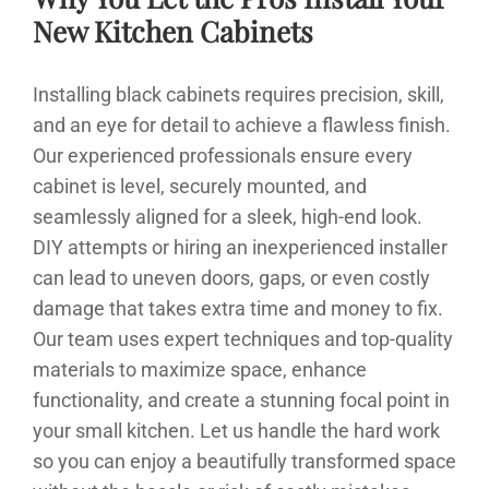
New Kitchen Cabinets
Installing black cabinets requires precision, skill,
and an eye for detail to achieve a flawless finish.
Our experienced professionals ensure every
cabinet is level, securely mounted, and
seamlessly aligned for a sleek, high-end look.
DIY attempts or hiring an inexperienced installer
can lead to uneven doors, gaps, or even costly
damage that takes extra time and money to fix.
Our team uses expert techniques and top-quality
materials to maximize space, enhance
functionality, and create a stunning focal point in
your small kitchen. Let us handle the hard work
so you can enjoy a beautifully transformed space