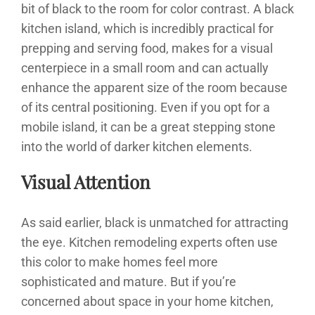
bit of black to the room for color contrast. A black
kitchen island, which is incredibly practical for
prepping and serving food, makes for a visual
centerpiece in a small room and can actually
enhance the apparent size of the room because
of its central positioning. Even if you opt for a
mobile island, it can be a great stepping stone
into the world of darker kitchen elements.
Visual Attention
As said earlier, black is unmatched for attracting
the eye. Kitchen remodeling experts often use
this color to make homes feel more
sophisticated and mature. But if you’re
concerned about space in your home kitchen,