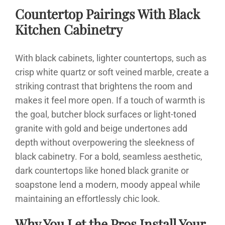
Countertop Pairings With Black
Kitchen Cabinetry
With black cabinets, lighter countertops, such as
crisp white quartz or soft veined marble, create a
striking contrast that brightens the room and
makes it feel more open. If a touch of warmth is
the goal, butcher block surfaces or light-toned
granite with gold and beige undertones add
depth without overpowering the sleekness of
black cabinetry. For a bold, seamless aesthetic,
dark countertops like honed black granite or
soapstone lend a modern, moody appeal while
maintaining an effortlessly chic look.
Why You Let the Pros Install Your