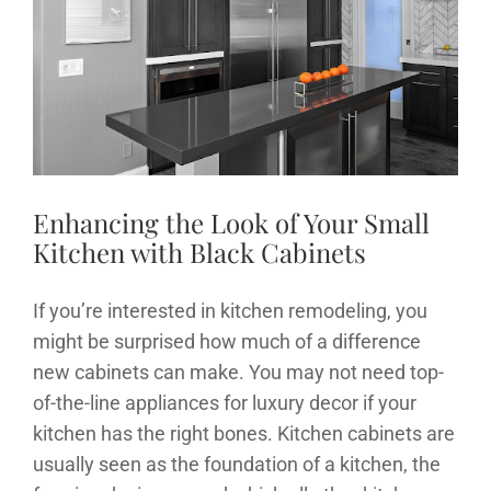
News
Image
Contact
Enhancing the Look of Your Small
Kitchen with Black Cabinets
If you’re interested in kitchen remodeling, you
might be surprised how much of a difference
new cabinets can make. You may not need top-
of-the-line appliances for luxury decor if your
kitchen has the right bones. Kitchen cabinets are
usually seen as the foundation of a kitchen, the