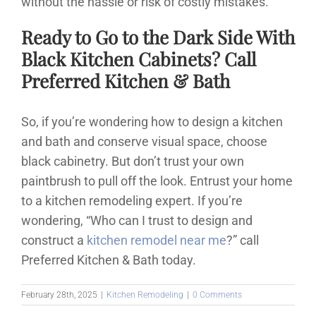
without the hassle or risk of costly mistakes.
Ready to Go to the Dark Side With
Black Kitchen Cabinets? Call
Preferred Kitchen & Bath
So, if you’re wondering how to design a kitchen
and bath and conserve visual space, choose
black cabinetry. But don’t trust your own
paintbrush to pull off the look. Entrust your home
to a kitchen remodeling expert. If you’re
wondering, “Who can I trust to design and
construct a
kitchen remodel near me
?” call
Preferred Kitchen & Bath today.
February 28th, 2025
|
Kitchen Remodeling
|
0 Comments