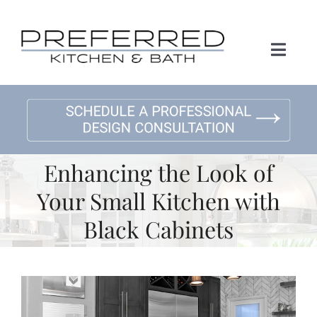
Skip
to
content
Toggl
Naviga
Home
About Us
Enhancing the Look of
Kitchen Remodeling
Your Small Kitchen with
Black Cabinets
Bath Remodeling
Gallery
View
Larger