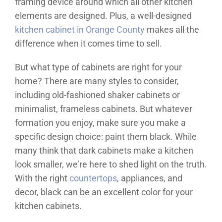
framing device around which all other kitchen
elements are designed. Plus, a well-designed
kitchen cabinet in Orange County
makes all the
difference when it comes time to sell.
But what type of cabinets are right for your
home? There are many styles to consider,
including old-fashioned shaker cabinets or
minimalist, frameless cabinets. But whatever
formation you enjoy, make sure you make a
specific design choice: paint them black. While
many think that dark cabinets make a kitchen
look smaller, we’re here to shed light on the truth.
With the right
countertops
, appliances, and
decor, black can be an excellent color for your
kitchen cabinets.