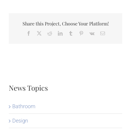
Share this Project, Choose Your Platform!
Facebook
X
Reddit
LinkedIn
Tumblr
Pinterest
Vk
Email
News Topics
Bathroom
Design