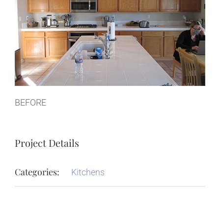
BEFORE
Project Details
Categories:
Kitchens