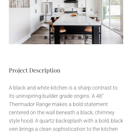
Image
News
Contact
Project Description
A black and white kitchen is a sharp contrast to
its uninspiring builder grade origins. A 48″
Thermador Range makes a bold statement
centered on the wall beneath a black, chimney
style hood. A quartz backsplash with a bold, black
vein brings a clean sophistication to the kitchen