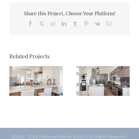
Share this Project, Choose Your Platform!
Facebook
X
Reddit
LinkedIn
Tumblr
Pinterest
Vk
Email
Related Projects
Palm Beach Court
Pheasant Lane
Kitchen
Kitchen
©2003 - 2026 Preferred Kitchen & Bath | All Rights Reserved |