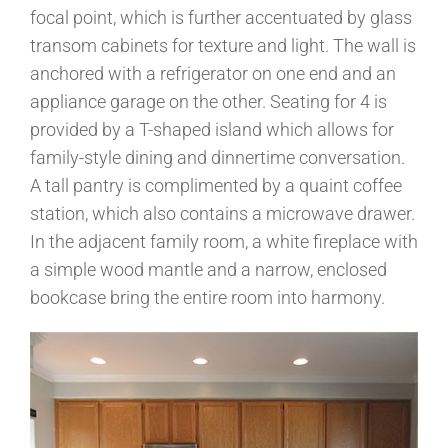
focal point, which is further accentuated by glass
transom cabinets for texture and light. The wall is
anchored with a refrigerator on one end and an
appliance garage on the other. Seating for 4 is
provided by a T-shaped island which allows for
family-style dining and dinnertime conversation.
A tall pantry is complimented by a quaint coffee
station, which also contains a microwave drawer.
In the adjacent family room, a white fireplace with
a simple wood mantle and a narrow, enclosed
bookcase bring the entire room into harmony.